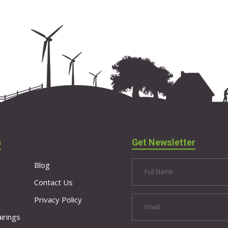
n
Get Newsletter
Blog
Contact Us
Privacy Policy
irings