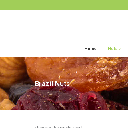
Home
Nuts
Brazil Nuts
Showing the single result