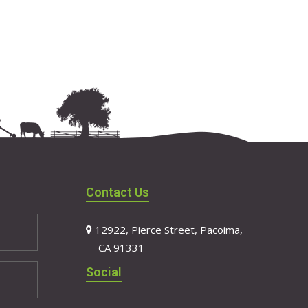
Contact Us
12922, Pierce Street, Pacoima,
CA 91331
Social