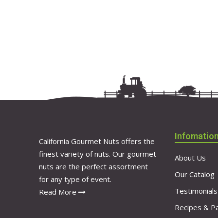
Infomatio
California Gourmet Nuts offers the
finest variety of nuts. Our gourmet
About Us
nuts are the perfect assortment
Our Catalog
for any type of event.
Testimonials
Read More
Recipes & Pa