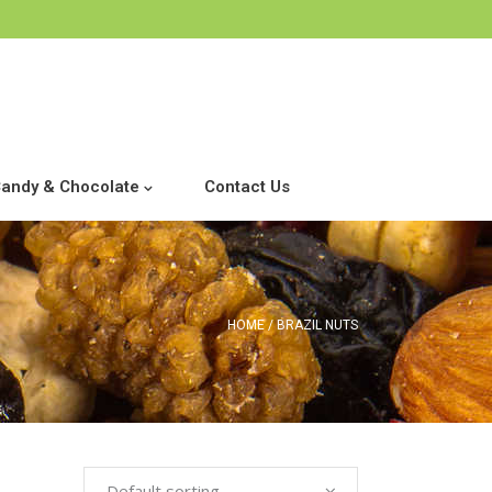
andy & Chocolate
Contact Us
HOME
BRAZIL NUTS
Default sorting