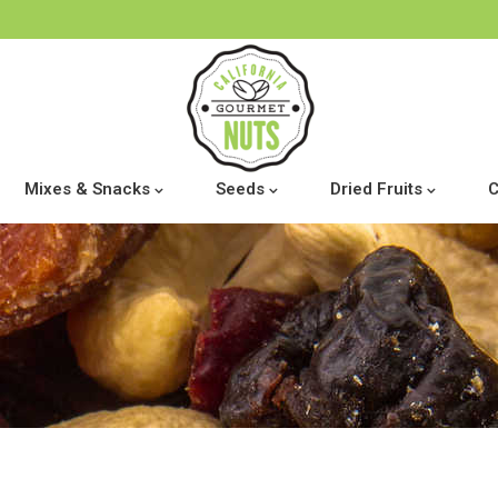
Mixes & Snacks
Seeds
Dried Fruits
C