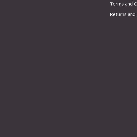
Terms and C
Returns and 