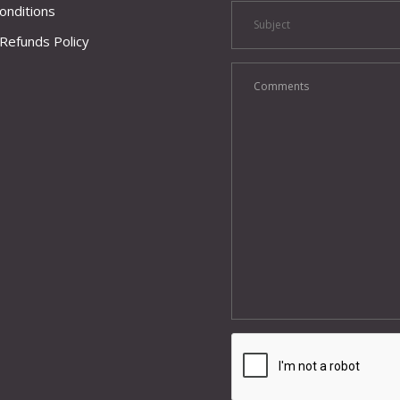
onditions
Refunds Policy