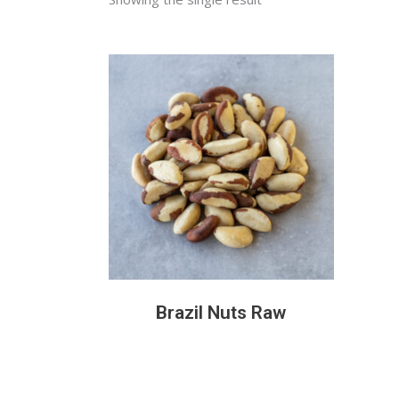
READ MORE
Brazil Nuts Raw